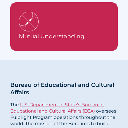
Mutual Understanding
Bureau of Educational and Cultural
Affairs
The
U.S. Department of State's Bureau of
Educational and Cultural Affairs (ECA)
oversees
Fulbright Program operations throughout the
world. The mission of the Bureau is to build