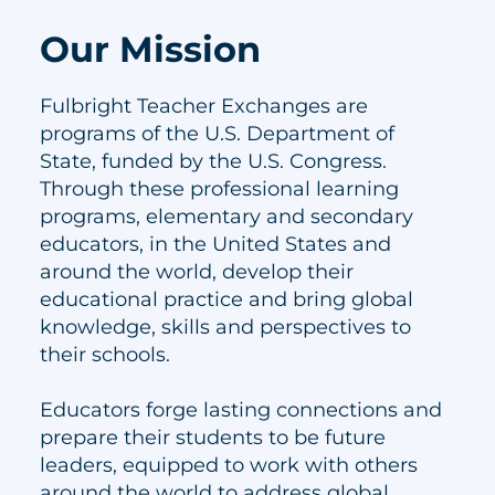
Our Mission
Fulbright Teacher Exchanges are
programs of the U.S. Department of
State, funded by the U.S. Congress.
Through these professional learning
programs, elementary and secondary
educators, in the United States and
around the world, develop their
educational practice and bring global
knowledge, skills and perspectives to
their schools.
Educators forge lasting connections and
prepare their students to be future
leaders, equipped to work with others
around the world to address global