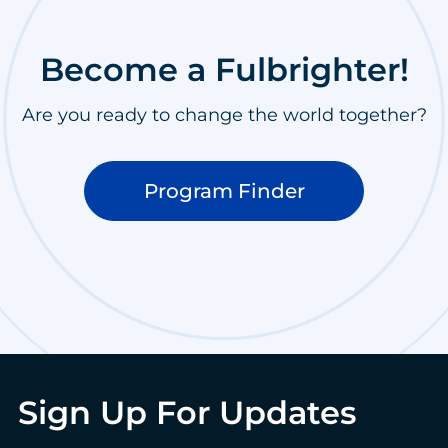
Become a Fulbrighter!
Are you ready to change the world together?
Program Finder
Sign Up For Updates