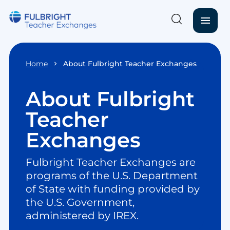
menu
Skip to main content
Home
About Fulbright Teacher Exchanges
About Fulbright
Teacher
Exchanges
Fulbright Teacher Exchanges are
programs of the U.S. Department
of State with funding provided by
the U.S. Government,
administered by IREX.