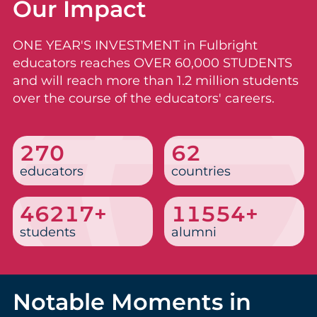
Our Impact
ONE YEAR'S INVESTMENT in Fulbright
educators reaches OVER 60,000 STUDENTS
and will reach more than 1.2 million students
over the course of the educators' careers.
331
76
educators
countries
56665+
14166+
students
alumni
Notable Moments in