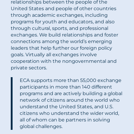
relationships between the people of the
United States and people of other countries
through academic exchanges, including
programs for youth and educators, and also
through cultural, sports, and professional
exchanges. We build relationships and foster
connections among the world’s emerging
leaders that help further our foreign policy
goals. Virtually all exchanges involve
cooperation with the nongovernmental and
private sectors.
ECA supports more than 55,000 exchange
participants in more than 140 different
programs and are actively building a global
network of citizens around the world who
understand the United States, and U.S.
citizens who understand the wider world,
all of whom can be partners in solving
global challenges.