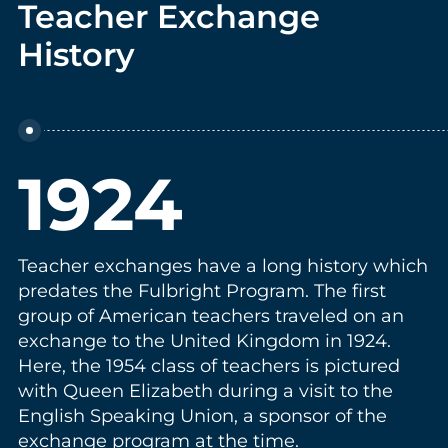
Teacher Exchange
History
1924
Teacher exchanges have a long history which
predates the Fulbright Program. The first
group of American teachers traveled on an
exchange to the United Kingdom in 1924.
Here, the 1954 class of teachers is pictured
with Queen Elizabeth during a visit to the
English Speaking Union, a sponsor of the
exchange program at the time.