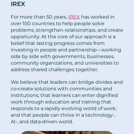
IREX
For more than 50 years,
IREX
has worked in
over 100 countries to help people solve
problems, strengthen relationships, and create
opportunity. At the core of our approach is a
belief that lasting progress comes from
investing in people and partnership—working
side by side with governments, businesses,
community organizations, and universities to
address shared challenges together.
We believe that leaders can bridge divides and
co‑create solutions with communities and
institutions; that learners can enter dignified
work through education and training that
responds to a rapidly evolving world of work;
and that people can thrive in a technology-,
AI-, and data‑driven world.