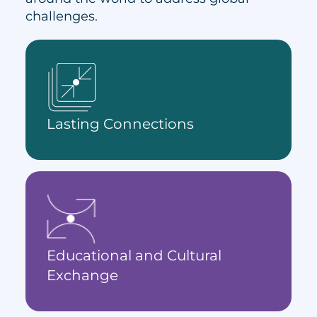
challenges.
Lasting Connections
Educational and Cultural
Exchange