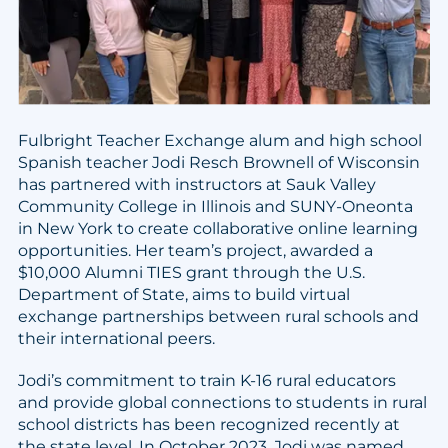
Fulbright Teacher Exchange alum and high school
Spanish teacher Jodi Resch Brownell of Wisconsin
has partnered with instructors at Sauk Valley
Community College in Illinois and SUNY-Oneonta
in New York to create collaborative online learning
opportunities. Her team’s project, awarded a
$10,000 Alumni TIES grant through the U.S.
Department of State, aims to build virtual
exchange partnerships between rural schools and
their international peers.
Jodi’s commitment to train K-16 rural educators
and provide global connections to students in rural
school districts has been recognized recently at
the state level. In October 2023, Jodi was named