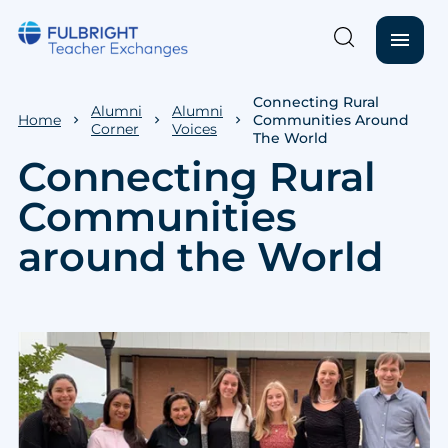
menu
Skip to main content
Connecting Rural
Alumni
Alumni
Home
Communities Around
Corner
Voices
The World
Connecting Rural
Communities
around the World