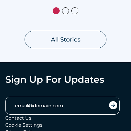
All Stories
Sign Up For Updates
Email:
arrow_forward
Contact Us
Cookie Settings