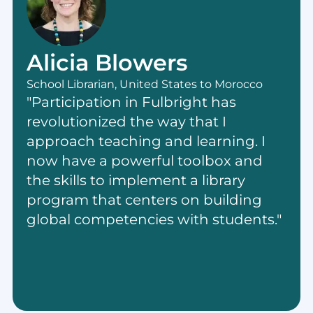
Alicia Blowers
School Librarian, United States to Morocco
"Participation in Fulbright has
revolutionized the way that I
approach teaching and learning. I
now have a powerful toolbox and
the skills to implement a library
program that centers on building
global competencies with students."