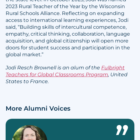
2023 Rural Teacher of the Year by the Wisconsin
Rural Schools Alliance. Reflecting on expanding
access to international learning experiences, Jodi
said, “Building skills of intercultural competence,
empathy, critical thinking, collaboration, language
acquisition, and global citizenship will open more
doors for student success and participation in the
global market.”
Jodi Resch Brownell is an alum of the
Fulbright
Teachers for Global Classrooms Program
, United
States to France.
More Alumni Voices