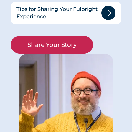
Tips for Sharing Your Fulbright
Experience
Share Your Story