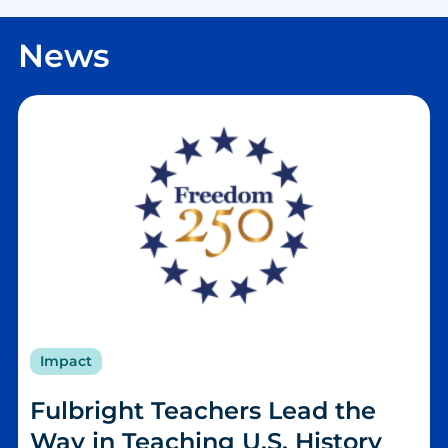
News
Impact
Fulbright Teachers Lead the
Way in Teaching U.S. History