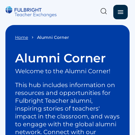
menu
Skip to main content
Home
Alumni Corner
Alumni Corner
Welcome to the Alumni Corner!
This hub includes information on
resources and opportunities for
Fulbright Teacher alumni,
inspiring stories of teachers'
impact in the classroom, and ways
to engage with the global alumni
network. Connect with our