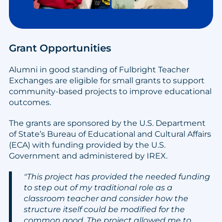
Grant Opportunities
Alumni in good standing of Fulbright Teacher
Exchanges are eligible for small grants to support
community-based projects to improve educational
outcomes.
The grants are sponsored by the U.S. Department
of State’s Bureau of Educational and Cultural Affairs
(ECA) with funding provided by the U.S.
Government and administered by IREX.
"This project has provided the needed funding
to step out of my traditional role as a
classroom teacher and consider how the
structure itself could be modified for the
common good. The project allowed me to