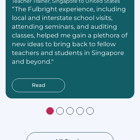
Teacher Trainer, Singapore to United States
“The Fulbright experience, including
local and interstate school visits,
attending seminars, and auditing
classes, helped me gain a plethora of
new ideas to bring back to fellow
teachers and students in Singapore
and beyond."
Read