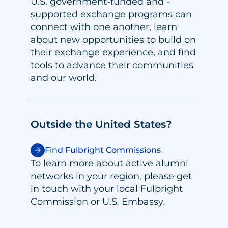
U.S. government-funded and -
supported exchange programs can
connect with one another, learn
about new opportunities to build on
their exchange experience, and find
tools to advance their communities
and our world.
Outside the United States?
Find Fulbright Commissions
To learn more about active alumni
networks in your region, please get
in touch with your local Fulbright
Commission or U.S. Embassy.