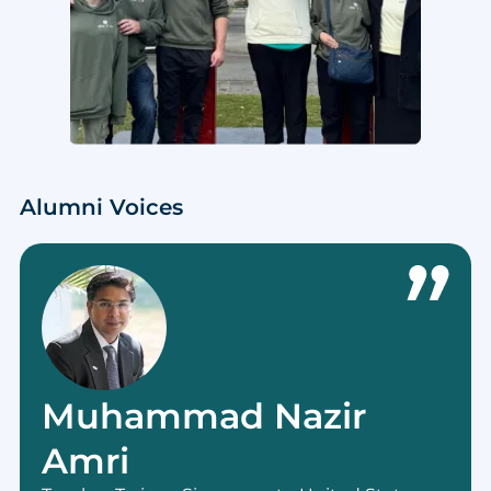
Alumni Voices
Muhammad Nazir
Amri