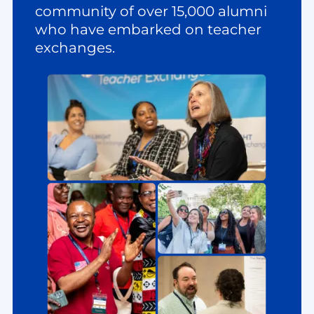
community of over 15,000 alumni
who have embarked on teacher
exchanges.