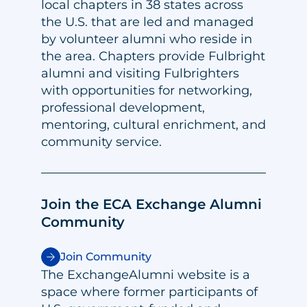
local chapters in 38 states across
the U.S. that are led and managed
by volunteer alumni who reside in
the area. Chapters provide Fulbright
alumni and visiting Fulbrighters
with opportunities for networking,
professional development,
mentoring, cultural enrichment, and
community service.
Join the ECA Exchange Alumni
Community
Join Community
The ExchangeAlumni website is a
space where former participants of