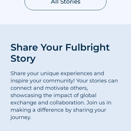
All Stories
Share Your Fulbright
Story
Share your unique experiences and
inspire your community! Your stories can
connect and motivate others,
showcasing the impact of global
exchange and collaboration. Join us in
making a difference by sharing your
journey.