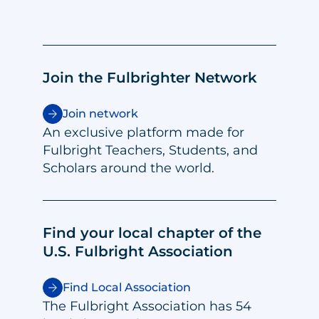
Join the Fulbrighter Network
Join network
An exclusive platform made for
Fulbright Teachers, Students, and
Scholars around the world.
Find your local chapter of the
U.S. Fulbright Association
Find Local Association
The Fulbright Association has 54