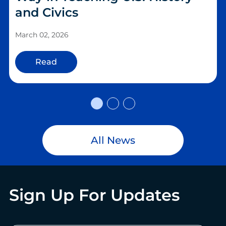
and Civics
March 02, 2026
Read
All News
Sign Up For Updates