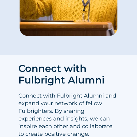
Connect with
Fulbright Alumni
Connect with Fulbright Alumni and
expand your network of fellow
Fulbrighters. By sharing
experiences and insights, we can
inspire each other and collaborate
to create positive change.