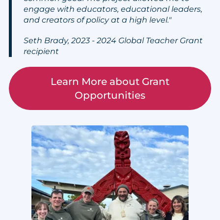
engage with educators, educational leaders,
and creators of policy at a high level."
Seth Brady, 2023 - 2024 Global Teacher Grant
recipient
Learn More about Grant
Opportunities